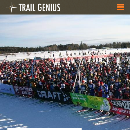
Skip to main content