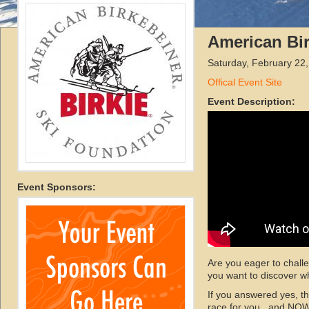
American Bi
Saturday, February 22
Offical Event Site
Event Description:
Event Sponsors:
Are you eager to chall
you want to discover wh
If you answered yes, t
race for you...and NOW 