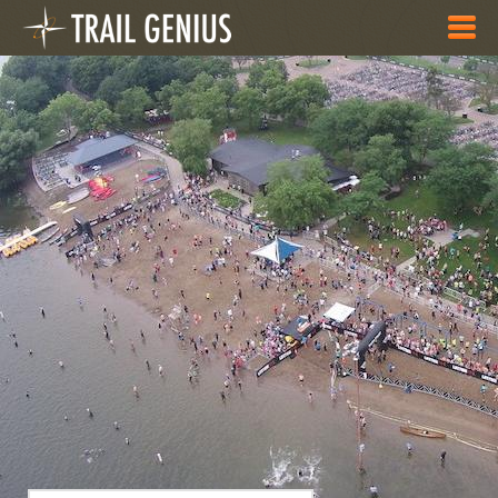
Skip to main content