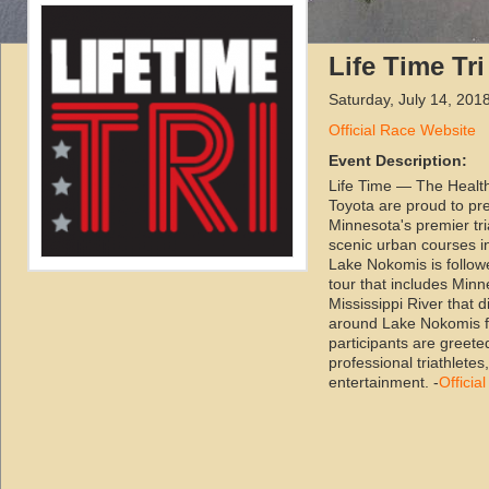
Life Time Tr
Saturday, July 14, 201
Official Race Website
Event Description:
Life Time — The Healt
Toyota are proud to pre
Minnesota's premier tri
scenic urban courses in
Lake Nokomis is followe
tour that includes Minn
Mississippi River that di
around Lake Nokomis fi
participants are greete
professional triathlete
entertainment. -
Officia