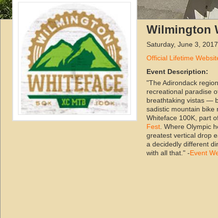
Wilmington 
Saturday, June 3, 2017
Official Lifetime Websit
Event Description:
"The Adirondack region
recreational paradise 
breathtaking vistas — b
sadistic mountain bike
Whiteface 100K, part o
Fest
. Where Olympic h
greatest vertical drop e
a decidedly different di
with all that." -
Event We