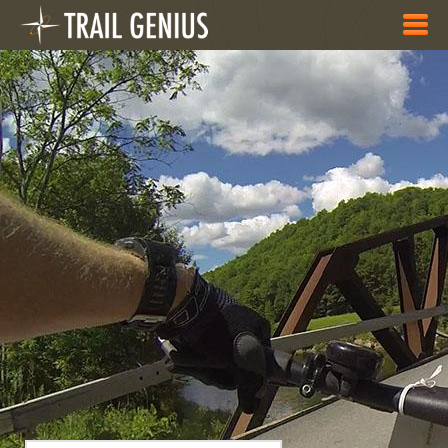
Skip to main content