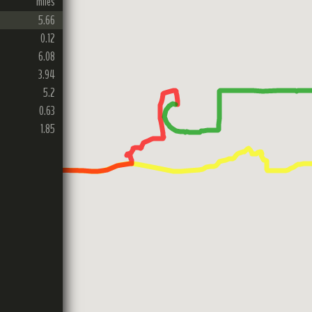
miles
5.66
0.12
6.08
3.94
5.2
0.63
1.85