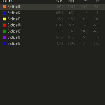
Trails
(7)
E Max
E Min
E+
E-
Section 01
685.7
598.5
214.5
254.1
Section 02
625.6
620.7
3
7.7
Section 03
785.9
605.6
358
185
Section 04
688.4
552.7
127
253.3
Section 05
675
556.9
248.8
263.3
Section 06
595.2
555.3
55.8
17.2
Section 07
753.9
689.8
121.7
84.8