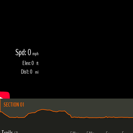
Spd: 0
mph
Elev: 0
ft
Dist: 0
mi
SECTION 01