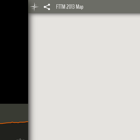
FTTM 2013 Map