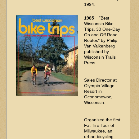
1994.
1985
"Best
Wisconsin Bike
Trips, 30 One-Day
On and Off Road
Routes" by Philip
Van Valkenberg
published by
Wisconsin Trails
Press.
Sales Director at
Olympia Village
Resort in
Oconomowoc,
Wisconsin.
Organized the first
Fat Tire Tour of
Milwaukee, an
urban bicycling