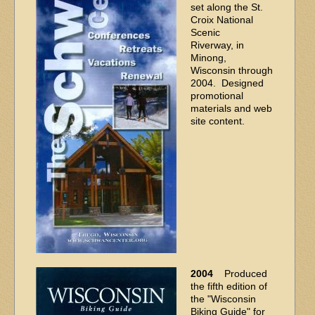
set along the St.
Croix National
Scenic
Riverway, in
Minong,
Wisconsin through
2004. Designed
promotional
materials and web
site content.
2004
Produced
the fifth edition of
the "Wisconsin
Biking Guide" for