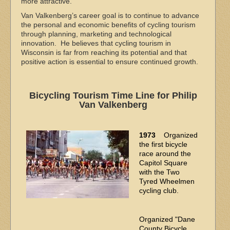
more attractive.
Van Valkenberg’s career goal is to continue to advance
the personal and economic benefits of cycling tourism
through planning, marketing and technological
innovation. He believes that cycling tourism in
Wisconsin is far from reaching its potential and that
positive action is essential to ensure continued growth.
Bicycling Tourism Time Line for Philip
Van Valkenberg
1973
Organized
the first bicycle
race around the
Capitol Square
with the Two
Tyred Wheelmen
cycling club.
Organized "Dane
County Bicycle