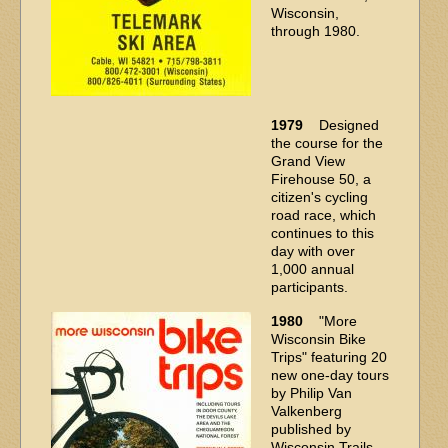
Wisconsin,
through 1980.
1979
Designed
the course for the
Grand View
Firehouse 50, a
citizen's cycling
road race, which
continues to this
day with over
1,000 annual
participants.
1980
"More
Wisconsin Bike
Trips" featuring 20
new one-day tours
by Philip Van
Valkenberg
published by
Wisconsin Trails