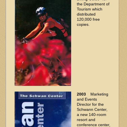
the Department of
Tourism which
distributed
120,000 free
copies.
2003
Marketing
and Events
Director for the
Schwann Center,
a new 140-room
resort and
conference center,