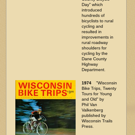
Day" which
introduced
hundreds of
bicyclists to rural
cycling and
resulted in
improvements in
rural roadway
shoulders for
cycling by the
Dane County
Highway
Department.
1974
"Wisconsin
Bike Trips, Twenty
Tours for Young
and Old" by
Phil Van
Valkenberg
published by
Wisconsin Trails
Press.