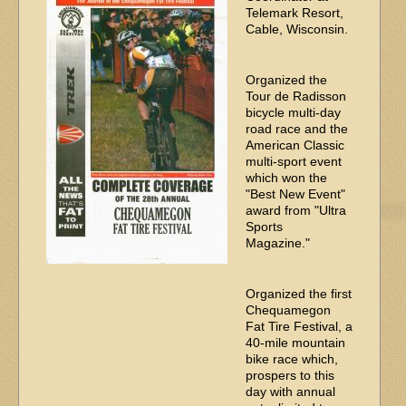
Telemark Resort,
Cable, Wisconsin.
Organized the
Tour de Radisson
bicycle multi-day
road race and the
American Classic
multi-sport event
which won the
"Best New Event"
award from "Ultra
Sports
Magazine."
Organized the first
Chequamegon
Fat Tire Festival, a
40-mile mountain
bike race which,
prospers to this
day with annual