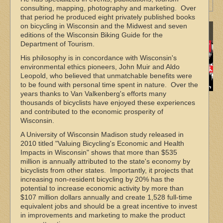
More Maps
consulting, mapping, photography and marketing. Over
that period he produced eight privately published books
on bicycling in Wisconsin and the Midwest and seven
Sponsors
editions of the Wisconsin Biking Guide for the
Department of Tourism.
His philosophy is in concordance with Wisconsin's
environmental ethics pioneers, John Muir and Aldo
Leopold, who believed that unmatchable benefits were
to be found with personal time spent in nature. Over the
years thanks to Van Valkenberg's efforts many
thousands of bicyclists have enjoyed these experiences
and contributed to the economic prosperity of
Wisconsin.
A University of Wisconsin Madison study released in
2010 titled "Valuing Bicycling's Economic and Health
Impacts in Wisconsin" shows that more than $535
million is annually attributed to the state's economy by
bicyclists from other states. Importantly, it projects that
increasing non‐resident bicycling by 20% has the
potential to increase economic activity by more than
$107 million dollars annually and create 1,528 full‐time
equivalent jobs and should be a great incentive to invest
in improvements and marketing to make the product