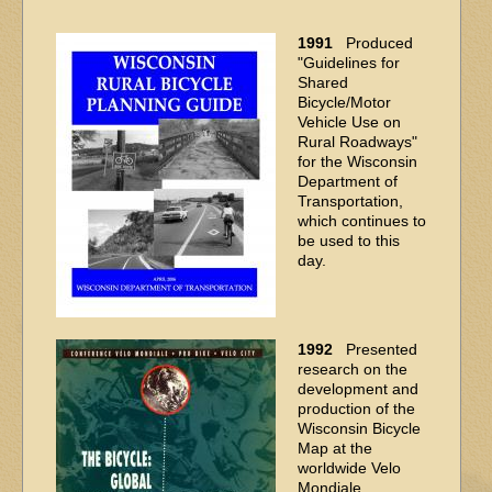
1991
Produced
"Guidelines for
Shared
Bicycle/Motor
Vehicle Use on
Rural Roadways"
for the Wisconsin
Department of
Transportation,
which continues to
be used to this
day.
1992
Presented
research on the
development and
production of the
Wisconsin Bicycle
Map at the
worldwide Velo
Mondiale