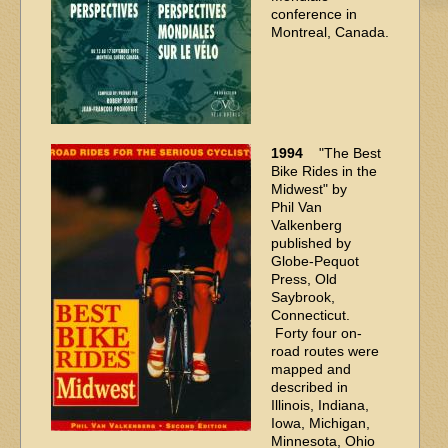
conference in
Montreal, Canada.
1994
"The Best
Bike Rides in the
Midwest" by
Phil Van
Valkenberg
published by
Globe-Pequot
Press, Old
Saybrook,
Connecticut.
Forty four on-
road routes were
mapped and
described in
Illinois, Indiana,
Iowa, Michigan,
Minnesota, Ohio