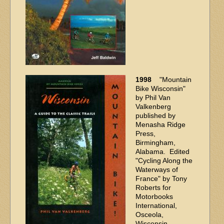
1998
"Mountain
Bike Wisconsin"
by Phil Van
Valkenberg
published by
Menasha Ridge
Press,
Birmingham,
Alabama. Edited
"Cycling Along the
Waterways of
France" by Tony
Roberts for
Motorbooks
International,
Osceola,
Wisconsin.