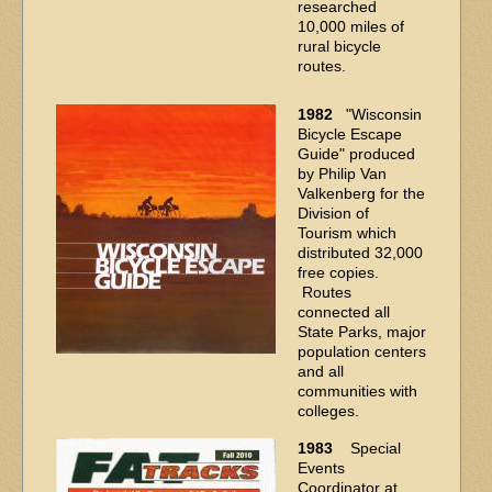
researched
10,000 miles of
rural bicycle
routes.
1982
"Wisconsin
Bicycle Escape
Guide" produced
by Philip Van
Valkenberg for the
Division of
Tourism which
distributed 32,000
free copies.
Routes
connected all
State Parks, major
population centers
and all
communities with
colleges.
1983
Special
Events
Coordinator at