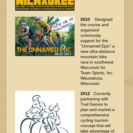
2010
Designed
the course and
organized
community
support for the
"Unnamed Epic" a
new ultra-distance
mountain bike
race in southwest
Wisconsin for
Team Sports, Inc,
Wauwatosa,
Wisconsin.
2012
Currently
partnering with
Trail Genius to
plan and market a
comprehensive
cycling tourism
concept that will
take advantage of