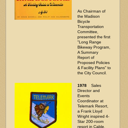
As Chairman of
the Madison
Bicycle
Transportation
Committee,
presented the first
"Long Range
Bikeway Program,
A Summary
Report of
Proposed Policies
& Facility Plans" to
the City Council.
1978
Sales
Director and
Events
Coordinator at
Telemark Resort,
a Frank Lloyd
Wright inspired 4-
Star 200-room
resort in Cable,