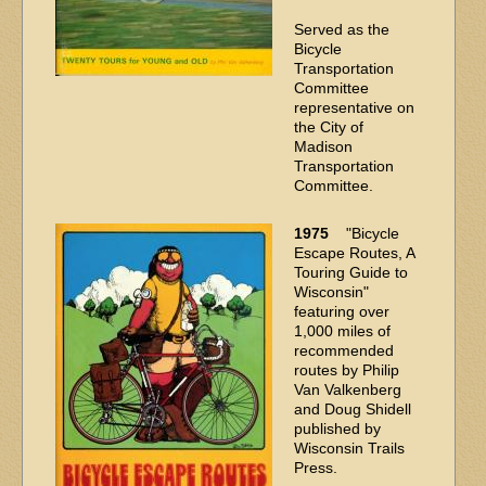
Served as the
Bicycle
Transportation
Committee
representative on
the City of
Madison
Transportation
Committee.
1975
"Bicycle
Escape Routes, A
Touring Guide to
Wisconsin"
featuring over
1,000 miles of
recommended
routes by Philip
Van Valkenberg
and Doug Shidell
published by
Wisconsin Trails
Press.