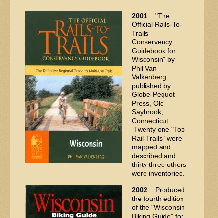
2001
"The
Official Rails-To-
Trails
Conservency
Guidebook for
Wisconsin" by
Phil Van
Valkenberg
published by
Globe-Pequot
Press, Old
Saybrook,
Connecticut.
Twenty one "Top
Rail-Trails" were
mapped and
described and
thirty three others
were inventoried.
2002
Produced
the fourth edition
of the "Wisconsin
Biking Guide" for