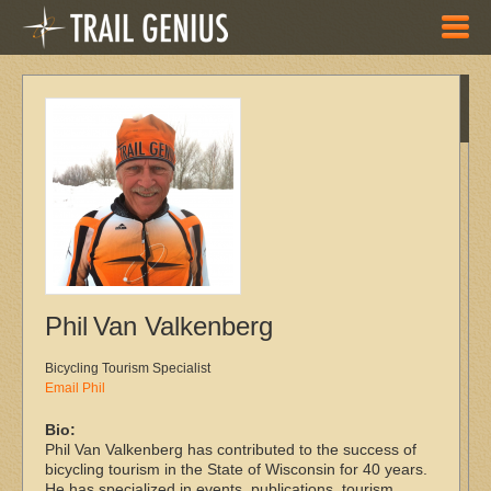
Skip to main content
New
Maps
Ogee Trail
System
Snow Crown
Series
Shelltrack
2019
Hartman
Phil
Van Valkenberg
Creek
Single Track
Bicycling Tourism Specialist
Door County
Email Phil
Century
Bio:
Dairy
Phil Van Valkenberg has contributed to the success of
Roubaix
bicycling tourism in the State of Wisconsin for 40 years.
2019
He has specialized in events, publications, tourism