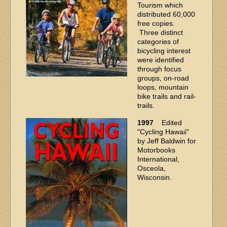
Tourism which
distributed 60,000
free copies.
Three distinct
categories of
bicycling interest
were identified
through focus
groups, on-road
loops, mountain
bike trails and rail-
trails.
1997
Edited
"Cycling Hawaii"
by Jeff Baldwin for
Motorbooks
International,
Osceola,
Wisconsin.