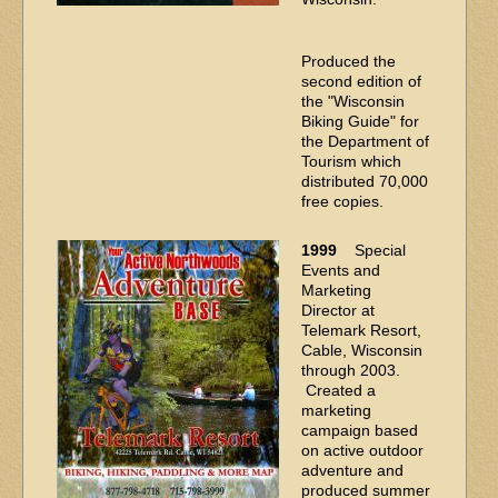
Produced the
second edition of
the "Wisconsin
Biking Guide" for
the Department of
Tourism which
distributed 70,000
free copies.
1999
Special
Events and
Marketing
Director at
Telemark Resort,
Cable, Wisconsin
through 2003.
Created a
marketing
campaign based
on active outdoor
adventure and
produced summer