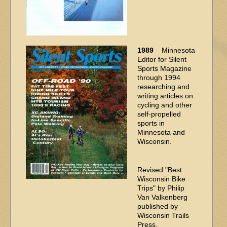
1989
Minnesota
Editor for Silent
Sports Magazine
through 1994
researching and
writing articles on
cycling and other
self-propelled
sports in
Minnesota and
Wisconsin.
Revised "Best
Wisconsin Bike
Trips" by Philip
Van Valkenberg
published by
Wisconsin Trails
Press.