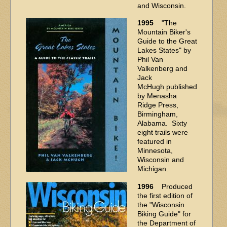
and Wisconsin.
1995
"The
Mountain Biker's
Guide to the Great
Lakes States" by
Phil Van
Valkenberg and
Jack
McHugh published
by Menasha
Ridge Press,
Birmingham,
Alabama. Sixty
eight trails were
featured in
Minnesota,
Wisconsin and
Michigan.
1996
Produced
the first edition of
the "Wisconsin
Biking Guide" for
the Department of