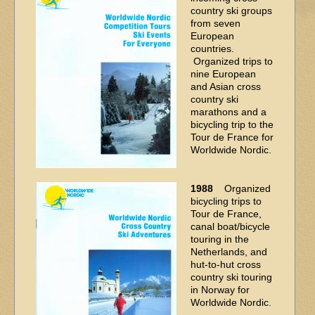
country ski groups
from seven
European
countries.
Organized trips to
nine European
and Asian cross
country ski
marathons and a
bicycling trip to the
Tour de France for
Worldwide Nordic.
1988
Organized
bicycling trips to
Tour de France,
canal boat/bicycle
touring in the
Netherlands, and
hut-to-hut cross
country ski touring
in Norway for
Worldwide Nordic.