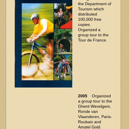
the Department of
Tourism which
distributed
100,000 free
copies.
Organized a
group tour to the
Tour de France.
2005
Organized
a group tour to the
Ghent-Wevelgem,
Ronde van
Vlaanderen, Paris-
Roubaix and
Amstel Gold