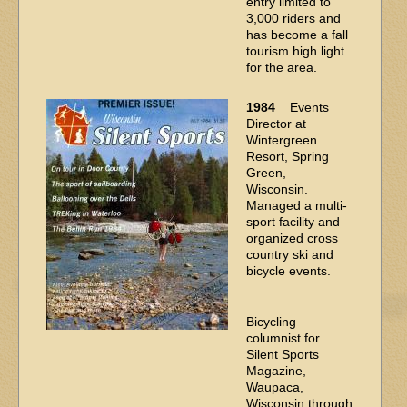
entry limited to
3,000 riders and
has become a fall
tourism high light
for the area.
1984
Events
Director at
Wintergreen
Resort, Spring
Green,
Wisconsin.
Managed a multi-
sport facility and
organized cross
country ski and
bicycle events.
Bicycling
columnist for
Silent Sports
Magazine,
Waupaca,
Wisconsin through