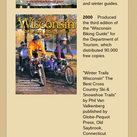
and winter guides.
2000
Produced
the third edition of
the "Wisconsin
Biking Guide" for
the Department of
Tourism, which
distributed 90,000
free copies.
"Winter Trails
Wisconsin" The
Best Cross
Country Ski &
Snowshoe Trails"
by Phil Van
Valkenberg
published by
Globe-Pequot
Press, Old
Saybrook,
Connecticut.