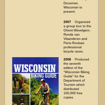
Dousman,
Wisconsin to
present.
2007
Organized
a group tour to the
Ghent-Wevelgem,
Ronde van
Vlaanderen and
Paris-Roubaix
professional
bicycle races.
2008
Produced
the seventh
edition of the
"Wisconsin Biking
Guide" for the
Department of
Tourism which
distributed
100,000 free
copies.