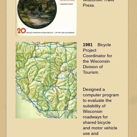
Press.
1981
Bicycle
Project
Coordinator for
the Wisconsin
Division of
Tourism.
Designed a
computer program
to evaluate the
suitability of
Wisconsin
roadways for
shared bicycle
and motor vehicle
use and