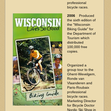
professional
bicycle races.
2006
Produced
the sixth edition of
the "Wisconsin
Biking Guide" for
the Department of
Tourism which
distributed
100,000 free
copies.
Organized a
group tour to the
Ghent-Wevelgem,
Ronde van
Vlaanderen and
Paris-Roubaix
professional
bicycle races.
Marketing Director
for Bicycle Doctor
Nordic Ski Shop in