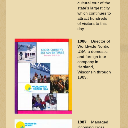
cultural tour of the
state's largest city,
which continues to
attract hundreds
of visitors to this
day.
1986
Director of
Worldwide Nordic
USA, a domestic
and foreign tour
company in
Hartland,
Wisconsin through
1989.
1987
Managed
incoming cross