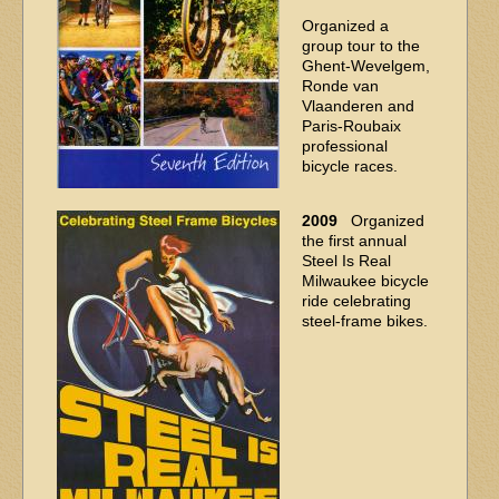
Organized a
group tour to the
Ghent-Wevelgem,
Ronde van
Vlaanderen and
Paris-Roubaix
professional
bicycle races.
2009
Organized
the first annual
Steel Is Real
Milwaukee bicycle
ride celebrating
steel-frame bikes.